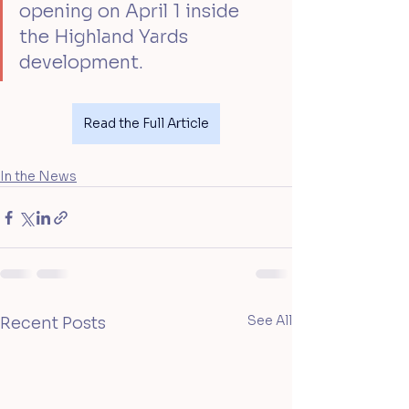
opening on April 1 inside 
the Highland Yards 
development.
Read the Full Article
In the News
See All
Recent Posts