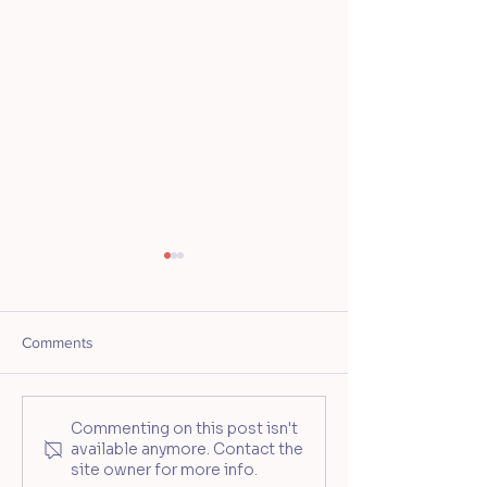
Comments
Ceramic Souls: Pinch.
Mother's Day Tra
Commenting on this post isn't
available anymore. Contact the
Create. Connect
Tumbler Worksho
site owner for more info.
Ceramic Souls