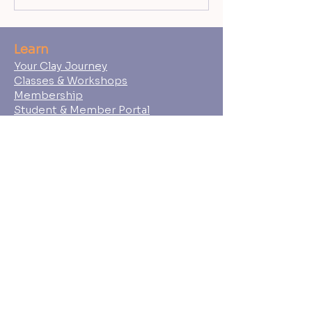
Learn
Your Clay Journey
Classes & Workshops
Membership
Student & Member Portal
Shop
Gift Cards
Wedged Ceramics Supply
About
Ceramic Souls
Our Team
Student Policies
FAQs
Press