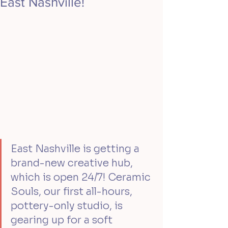
East Nashville!
East Nashville is getting a 
brand-new creative hub, 
which is open 24/7! Ceramic 
Souls, our first all-hours, 
pottery-only studio, is 
gearing up for a soft 