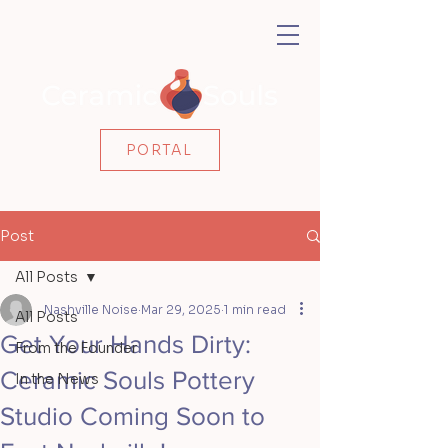
PORTAL
Post
All Posts
Nashville Noise
Mar 29, 2025
1 min read
All Posts
Get Your Hands Dirty:
From the Founder
Ceramic Souls Pottery
In the News
Studio Coming Soon to