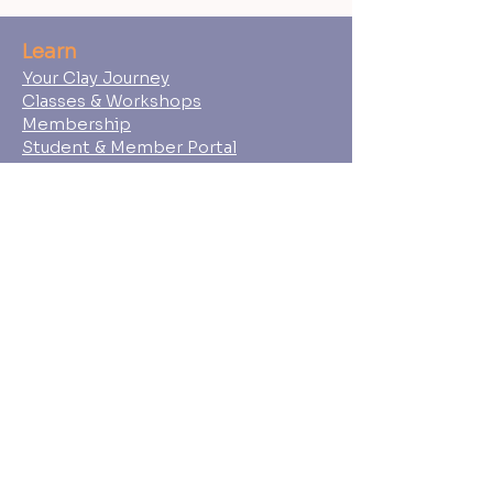
Learn
Your Clay Journey
Classes & Workshops
Membership
Student & Member Portal
Shop
Gift Cards
Wedged Ceramics Supply
About
Ceramic Souls
Our Team
Student Policies
FAQs
Press