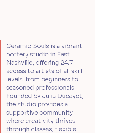
Ceramic Souls is a vibrant 
pottery studio in East 
Nashville, offering 24/7 
access to artists of all skill 
levels, from beginners to 
seasoned professionals. 
Founded by Julia Ducayet, 
the studio provides a 
supportive community 
where creativity thrives 
through classes, flexible 