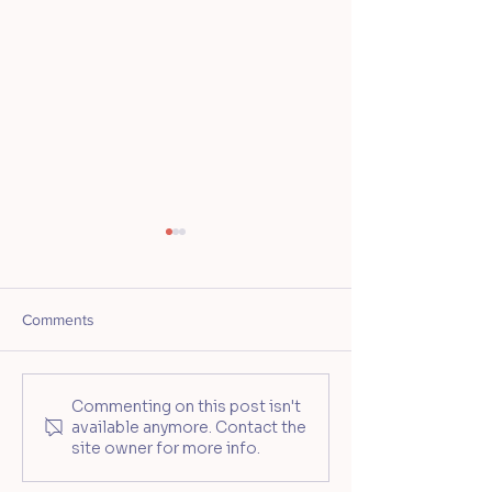
Comments
Mother's Day Travel
Nashville’s First 
Commenting on this post isn't
available anymore. Contact the
Tumbler Workshop at
Pottery Studio O
site owner for more info.
Ceramic Souls
Highland Yards
Development