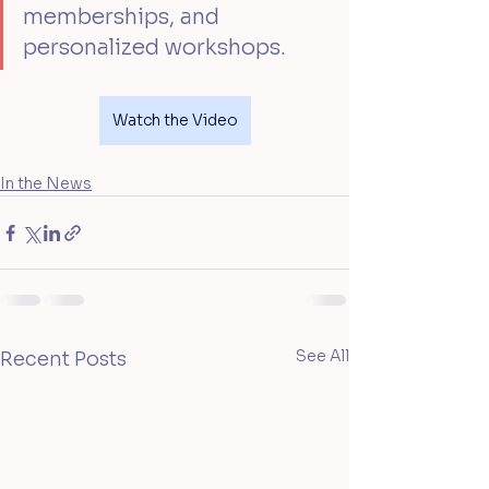
memberships, and 
personalized workshops.
Watch the Video
In the News
See All
Recent Posts