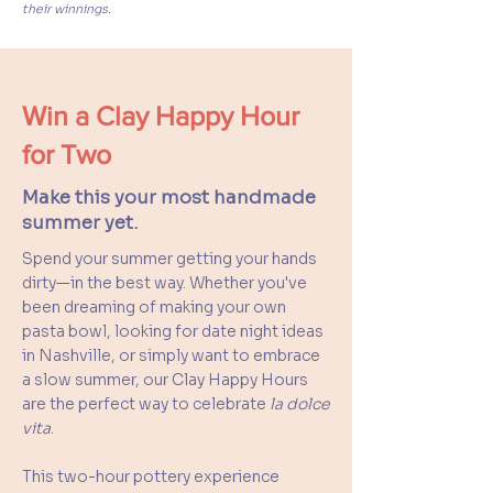
their winnings.
Win a Clay Happy Hour
for Two
Make this your most handmade
summer yet.
Spend your summer getting your hands
dirty—in the best way. Whether you've
been dreaming of making your own
pasta bowl, looking for date night ideas
in Nashville, or simply want to embrace
a slow summer, our Clay Happy Hours
are the perfect way to celebrate
la dolce
vita
.
This two-hour pottery experience