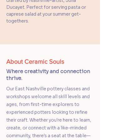
crafted by Nashville-artist, Julia
Ducayet. Perfect for serving pasta or
caprese salad at your summer get-
togethers.
About Ceramic Souls
Where creativity and connection
thrive.
Our East Nashville pottery classes and
workshops welcome all skill levels and
ages, from first-time explorers to
experienced potters looking to refine
their craft. Whether you're here to learn,
create, or connect with a like-minded
community, there's a seat at the table—