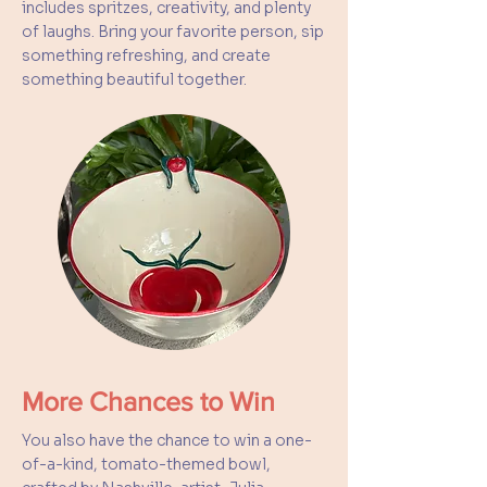
includes spritzes, creativity, and plenty
of laughs. Bring your favorite person, sip
something refreshing, and create
something beautiful together.
More Chances to Win
You also have the chance to win a one-
of-a-kind, tomato-themed bowl,