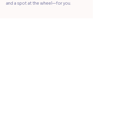
and a spot at the wheel—for you.
Learn
Your Clay Journey
Classes & Workshops
Membership
Student & Member Portal
Shop
Gift Cards
Wedged Ceramics Supply
About
Ceramic Souls
Our Team
Student Policies
FAQs