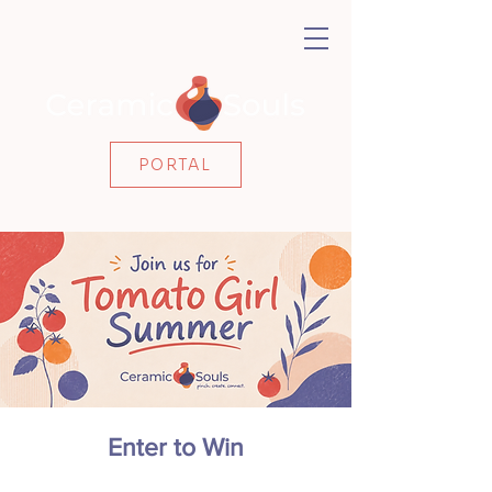
PORTAL
Enter to Win