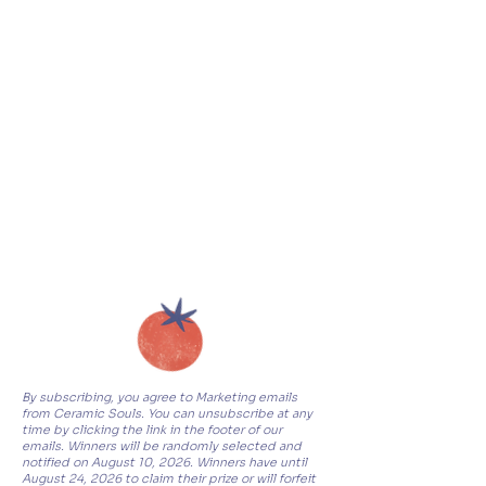
By subscribing, you agree to Marketing emails
from Ceramic Souls. You can unsubscribe at any
time by clicking the link in the footer of our
emails. Winners will be randomly selected and
notified on August 10, 2026. Winners have until
August 24, 2026 to claim their prize or will forfeit