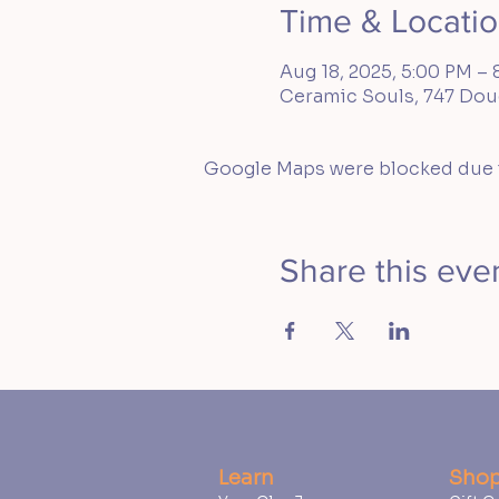
Time & Locati
Aug 18, 2025, 5:00 PM – 
Ceramic Souls, 747 Doug
Google Maps were blocked due to
Share this eve
Learn
Sho