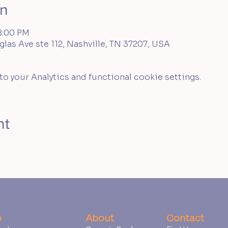
on
8:00 PM
las Ave ste 112, Nashville, TN 37207, USA
 your Analytics and functional cookie settings.
nt
p
About
Contact