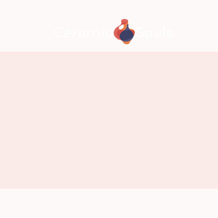
CLASSE