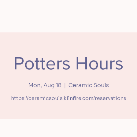
S
MEMBERSHIP
PRIVATE EVENTS
SHOP
ABOU
Potters Hours
Mon, Aug 18
  |  
Ceramic Souls
https://ceramicsouls.kilnfire.com/reservations