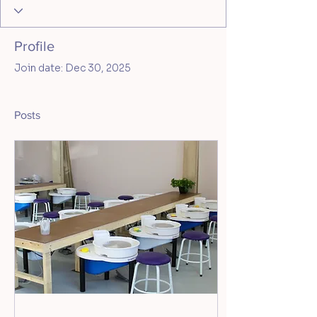
Profile
Join date: Dec 30, 2025
Posts