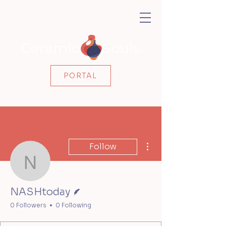
PORTAL
More actions
Follow
NASHtoday
Writer
NASHtoday
0 Followers
0 Following