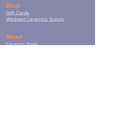
Shop
Gift Cards
Wedged Ceramics Supply
About
Ceramic Souls
Our Team
Student Policies
FAQs
Press
Contact
Find Us
Book an Event
747 Douglas Ave, Suite 112