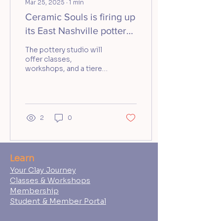
Mar 25, 2025
∙
1
min
Ceramic Souls is firing up
its East Nashville pottery
studio
The pottery studio will
offer classes,
workshops, and a tiered
membership model
when it opens in April.
2
0
Learn
Your Clay Journey
Classes & Workshops
Membership
Student & Member Portal